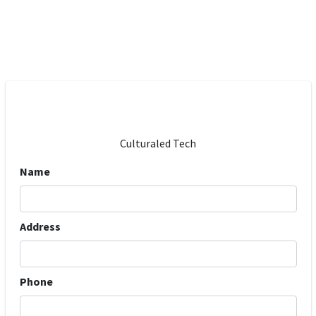
Culturaled Tech
Name
Address
Phone