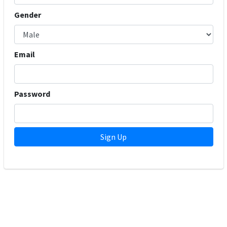
Gender
Email
Password
Sign Up