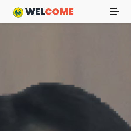
WEL
COME