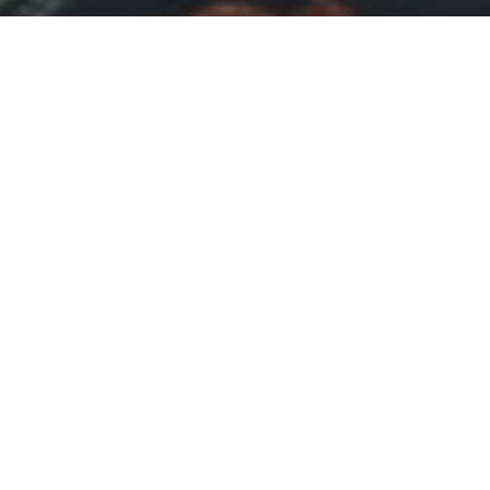
-
COURSES
-
Login and start your course